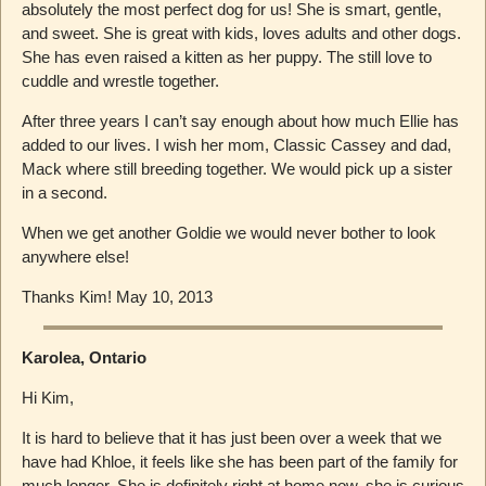
absolutely the most perfect dog for us! She is smart, gentle,
and sweet. She is great with kids, loves adults and other dogs.
She has even raised a kitten as her puppy. The still love to
cuddle and wrestle together.
After three years I can’t say enough about how much Ellie has
added to our lives. I wish her mom, Classic Cassey and dad,
Mack where still breeding together. We would pick up a sister
in a second.
When we get another Goldie we would never bother to look
anywhere else!
Thanks Kim! May 10, 2013
Karolea, Ontario
Hi Kim,
It is hard to believe that it has just been over a week that we
have had Khloe, it feels like she has been part of the family for
much longer. She is definitely right at home now, she is curious