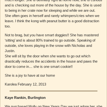
and is checking out more of the house by the day. She is used
to being in her crate now for sleeping and while we are out.
She often goes in herself and rarely whimpers/cries when we
leave. I think the kong with peanut butter is a good distraction
too.
Not to brag, but you have smart doggies!! She has mastered
‘sitting’ and is about 80% trained to go outside. Speaking of
outside, she loves playing in the snow with Nicholas and
Justin.
She will sit by the door when she wants to go out which
drastically reduces the accidents in the house and paws the
door to come in… she is one smart cookie!!
She is a joy to have at our home
Karolea February 12, 2013
Kaye Rankin, Burlington
We purchased Molly on New Years Day we just adore her, she