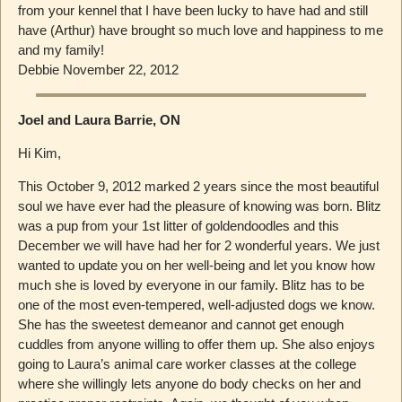
from your kennel that I have been lucky to have had and still
have (Arthur) have brought so much love and happiness to me
and my family!
Debbie November 22, 2012
Joel and Laura Barrie, ON
Hi Kim,
This October 9, 2012 marked 2 years since the most beautiful
soul we have ever had the pleasure of knowing was born. Blitz
was a pup from your 1st litter of goldendoodles and this
December we will have had her for 2 wonderful years. We just
wanted to update you on her well-being and let you know how
much she is loved by everyone in our family. Blitz has to be
one of the most even-tempered, well-adjusted dogs we know.
She has the sweetest demeanor and cannot get enough
cuddles from anyone willing to offer them up. She also enjoys
going to Laura’s animal care worker classes at the college
where she willingly lets anyone do body checks on her and