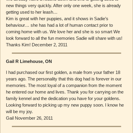
new things very quickly. After only one week, she is already
getting used to her leash…
Kim is great with her puppies, and it shows in Sadie’s
behaviour… she has had a lot of human contact prior to
coming home with us. We love her and she is so smart We
look forward to all the fun memories Sadie will share with us!
Thanks Kim! December 2, 2011
Gail R Limehouse, ON
I had purchased our first golden, a male from your father 18
years ago. The personality that this dog had is forever in our
memories. The most loyal of a companion from the moment
he entered our home and lives. Thank you for carrying on the
family kennel and the dedication you have for your goldens.
Looking forward to picking up my new puppy soon. I know he
will be my joy.
Gail November 26, 2011