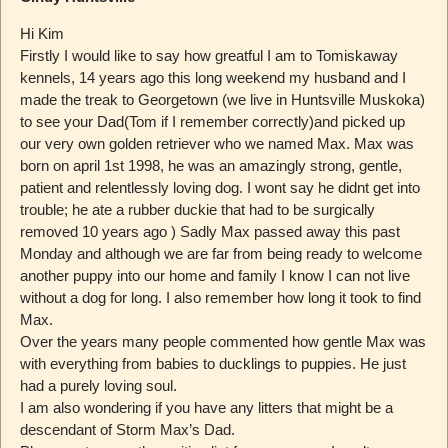
Hi Kim
Firstly I would like to say how greatful I am to Tomiskaway
kennels, 14 years ago this long weekend my husband and I
made the treak to Georgetown (we live in Huntsville Muskoka)
to see your Dad(Tom if I remember correctly)and picked up
our very own golden retriever who we named Max. Max was
born on april 1st 1998, he was an amazingly strong, gentle,
patient and relentlessly loving dog. I wont say he didnt get into
trouble; he ate a rubber duckie that had to be surgically
removed 10 years ago ) Sadly Max passed away this past
Monday and although we are far from being ready to welcome
another puppy into our home and family I know I can not live
without a dog for long. I also remember how long it took to find
Max.
Over the years many people commented how gentle Max was
with everything from babies to ducklings to puppies. He just
had a purely loving soul.
I am also wondering if you have any litters that might be a
descendant of Storm Max’s Dad.