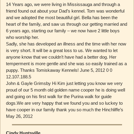
14 Years ago, we were living in Mississauga and through a
friend found out about your Dad’s kennel. Tom was wonderful
and we adopted the most beautiful girl. Bella has been the
heart of the family, and saw us through our getting married and
6 years ago, starting our family – we now have 2 little boys
who worship her.
Sadly, she has developed an illness and the time with her now
is very short. It will be a great loss to us. We wanted to let
anyone know that we couldn’t have had a better dog. Her
temperment is more gentle and she was so easily trained as a
puppy. Thanks Tomiskaway Kennels! June 5, 2012 0 0
12.107.188.5
John & Gayle Grimsby Hi Kim just letting you know we very
proud of our 5 month old golden name cooper he is doing well
and going on his first walk for the Purina walk for guide
dogs.We are very happy that we found you and so luckey to
have cooper in our family thank you so much the Hinchliffe’s
May 26, 2012
Cindy Huntsville