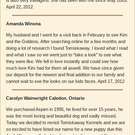
is also very intelligent! She has been with me since May 2003.
April 22, 2012
Amanda Winona
My husband and I went for a visit back in February to see Kim
and the Goldens. After searching online for a few months and
doing a lot of research I found Tomiskaway. I loved what I read
and what I saw so we went just to “take a look” to see what
they were like. We fell in love instantly and could see how
much love Kim had for them all aswell. We have since given
our deposit for the newest and final addition to our family and
cannot wait to see the looks on our kids faces. April 17, 2012
Carolyn Wainwright Caledon, Ontario
We purchased Aspen in 1995, he lived for over 15 years, he
was the most loving and beautiful dog and sadly missed.
Today we decided to revisit Tomiskaway Kennels and we are
so excited to have listed our name for a new puppy due this