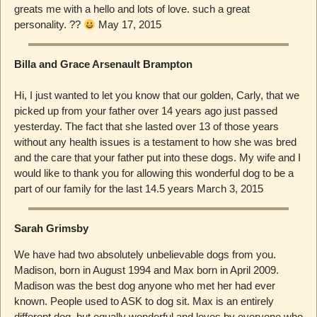
greats me with a hello and lots of love. such a great
personality. ??
May 17, 2015
Billa and Grace Arsenault Brampton
Hi, I just wanted to let you know that our golden, Carly, that we
picked up from your father over 14 years ago just passed
yesterday. The fact that she lasted over 13 of those years
without any health issues is a testament to how she was bred
and the care that your father put into these dogs. My wife and I
would like to thank you for allowing this wonderful dog to be a
part of our family for the last 14.5 years March 3, 2015
Sarah Grimsby
We have had two absolutely unbelievable dogs from you.
Madison, born in August 1994 and Max born in April 2009.
Madison was the best dog anyone who met her had ever
known. People used to ASK to dog sit. Max is an entirely
different dog, but equally wonderful and loves by everyone who