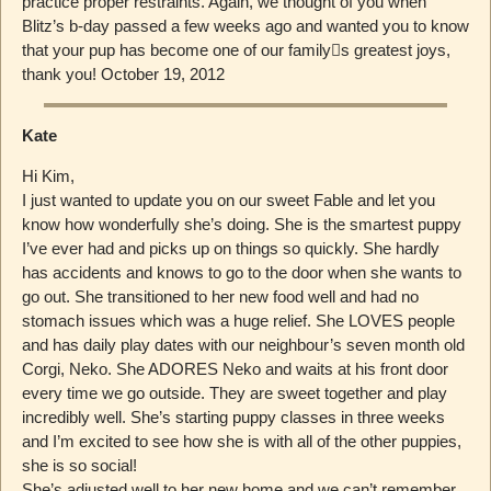
practice proper restraints. Again, we thought of you when
Blitz’s b-day passed a few weeks ago and wanted you to know
that your pup has become one of our family￿s greatest joys,
thank you! October 19, 2012
Kate
Hi Kim,
I just wanted to update you on our sweet Fable and let you
know how wonderfully she’s doing. She is the smartest puppy
I’ve ever had and picks up on things so quickly. She hardly
has accidents and knows to go to the door when she wants to
go out. She transitioned to her new food well and had no
stomach issues which was a huge relief. She LOVES people
and has daily play dates with our neighbour’s seven month old
Corgi, Neko. She ADORES Neko and waits at his front door
every time we go outside. They are sweet together and play
incredibly well. She’s starting puppy classes in three weeks
and I’m excited to see how she is with all of the other puppies,
she is so social!
She’s adjusted well to her new home and we can’t remember