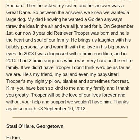
Shepard. Then he asked my sister, and her answer was a
Great Dane. So between the answers we knew we wanted a
large dog. My dad knowing he wanted a Golden anyways
threw the idea in the air and we all jumped for it. On September
1st, our now 8 year old Retriever Trooper was born and he is
the heart and soul of our family. He brings us laughter with his
bubbly personality and warmth with the love in his big brown
eyes. In 2008 I was diagnosed with a brain condition, and in
2010 I had 2 brain surgeries which was very hard on the entire
family. If we didn’t have Trooper I don’t think we’d be as far as
we are. He’s my friend, my pal and even my babysitter!
Trooper’s my nightly pillow, blanket and sometimes foot rest.
Kim, you have been so kind to me and my family and I thank
you greatly. Trooper will be the love of our lives forever and
without your help and support we wouldn’t have him. Thanks
again so much <3 September 10, 2012
Stasi O’Hare, Georgetown
Hi Kim,