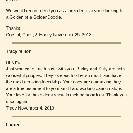
We would recommend you as a breeder to anyone looking for
a Golden or a GoldenDoodle.
Thanks
Crystal, Chris, & Harley November 25, 2013
Tracy Milton
Hi Kim,
Just wanted to touch base with you. Buddy and Sully are both
wonderful puppies. They love each other so much and have
the most amazing friendship, Your dogs are a amazing they
are a true testament to your kind hard working caring nature.
Your love for these dogs show in their personalities. Thank you
once again
Tracy November 4, 2013
Lauren