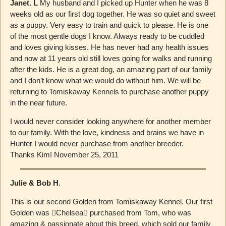
Janet. L
My husband and I picked up Hunter when he was 8
weeks old as our first dog together. He was so quiet and sweet
as a puppy. Very easy to train and quick to please. He is one
of the most gentle dogs I know. Always ready to be cuddled
and loves giving kisses. He has never had any health issues
and now at 11 years old still loves going for walks and running
after the kids. He is a great dog, an amazing part of our family
and I don’t know what we would do without him. We will be
returning to Tomiskaway Kennels to purchase another puppy
in the near future.
I would never consider looking anywhere for another member
to our family. With the love, kindness and brains we have in
Hunter I would never purchase from another breeder.
Thanks Kim! November 25, 2011
Julie & Bob H
.
This is our second Golden from Tomiskaway Kennel. Our first
Golden was ￿Chelsea￿ purchased from Tom, who was
amazing & passionate about this breed, which sold our family