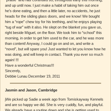
and up until now. I just make a habit of taking him out once
he’s done eating, and then a little later, no accidents, he just
heads for the sliding glass doors, and we know! We bought
him a “rope” chew toy for his teething, and he enjoys playing
“tug of war” with it also. He slept on the blanket you gave us,
right beside Miguel, on the floor. We took him to “school” this
morning, in order to get him used to the car, and he was more
than content! Anyway, I could go on and on, and write a
“novel”, but will spare you! Just wanted to let you know how he
was doing, and will keep in contact. Thank you ever so much
again! !!!
Have a wonderful Christmas!!!
Sincerely,
Debbie Lunau December 19, 2011
Jasmin and Jason, Cambridge
jWe picked up Sadie a week ago from Tomiskayway Kennels
and are so happy we did. She is very cuddly, fun, and playful.
We already have a routine down and she is getting used to