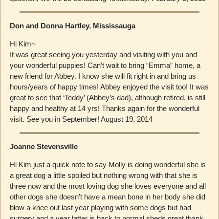
Don and Donna Hartley, Mississauga
Hi Kim~
It was great seeing you yesterday and visiting with you and
your wonderful puppies! Can’t wait to bring “Emma” home, a
new friend for Abbey. I know she will fit right in and bring us
hours/years of happy times! Abbey enjoyed the visit too! It was
great to see that ‘Teddy’ (Abbey’s dad), although retired, is still
happy and healthy at 14 yrs! Thanks again for the wonderful
visit. See you in September! August 19, 2014
Joanne Stevensville
Hi Kim just a quick note to say Molly is doing wonderful she is
a great dog a little spoiled but nothing wrong with that she is
three now and the most loving dog she loves everyone and all
other dogs she doesn’t have a mean bone in her body she did
blow a knee out last year playing with some dogs but had
surgery and a year latter is back to normal sheds great thank