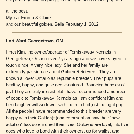
all the best,
Myrna, Emma & Claire
and our beautiful golden, Bella February 1, 2012
Lori Ward Georgetown, ON
I met Kim, the owner/operator of Tomiskaway Kennels in
Georgetown, Ontario over 7 years ago and we have stayed in
touch since. A very nice lady. She and her family are
extremely passionate about Golden Retrievers. They are
known all over Ontario as reputable breeder. Their pups are
healthy, happy, and quite gentle-natured. Bouncing bundles of
joy! They are truly irresistible! I have recommended a number
of people to Tomiskaway Kennels as I am confident Kim and
her daughter will work well with them to find just the right pup.
All the people I have recommended to this breeder are very
happy with their Golden(s)and comment on how their “new
addition” has so enriched their lives. Goldens are loyal, intuitive
dogs who love to bond with their owners, go for walks, and