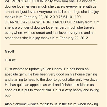
WE PURCHACED OUR Molly from Kim she is a wonderful
dog we love her very much she travels everywhere with us
smart and just loves everyone and all other dogs she is a joy
thanks Kim February 22, 2012 0 0 76.64.101.190
JOANNE CAYUGA WE PURCHACED OUR Molly from Kim
she is a wonderful dog we love her very much she travels
everywhere with us smart and just loves everyone and all
other dogs she is a joy thanks Kim February 22, 2012
Geoff
Hi Kim:
I just wanted to update you on Harley. He has been an
absolute gem. He has been very good on his house training
and starting to head to the door to go out after only two days.
He has quite an appetite as well and finishes his kibble as
soon as it is put in front of him. He is a very happy and loving
pup.
Also if anyone wishes to talk to us in the future when looking