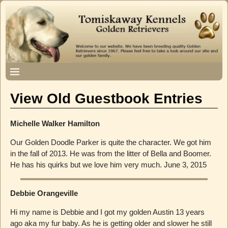
View Old Guestbook Entries
Michelle Walker Hamilton
Our Golden Doodle Parker is quite the character. We got him
in the fall of 2013. He was from the litter of Bella and Boomer.
He has his quirks but we love him very much. June 3, 2015
Debbie Orangeville
Hi my name is Debbie and I got my golden Austin 13 years
ago aka my fur baby. As he is getting older and slower he still