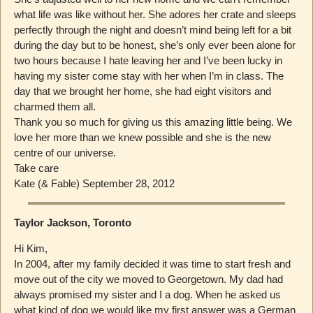
what life was like without her. She adores her crate and sleeps
perfectly through the night and doesn’t mind being left for a bit
during the day but to be honest, she’s only ever been alone for
two hours because I hate leaving her and I’ve been lucky in
having my sister come stay with her when I’m in class. The
day that we brought her home, she had eight visitors and
charmed them all.
Thank you so much for giving us this amazing little being. We
love her more than we knew possible and she is the new
centre of our universe.
Take care
Kate (& Fable) September 28, 2012
Taylor Jackson, Toronto
Hi Kim,
In 2004, after my family decided it was time to start fresh and
move out of the city we moved to Georgetown. My dad had
always promised my sister and I a dog. When he asked us
what kind of dog we would like my first answer was a German