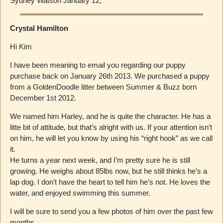
Sydney Watson January 12,
Crystal Hamilton
Hi Kim
I have been meaning to email you regarding our puppy
purchase back on January 26th 2013. We purchased a puppy
from a GoldenDoodle litter between Summer & Buzz born
December 1st 2012.
We named him Harley, and he is quite the character. He has a
litte bit of attitude, but that’s alright with us. If your attention isn’t
on him, he will let you know by using his “right hook” as we call
it.
He turns a year next week, and I’m pretty sure he is still
growing. He weighs about 85lbs now, but he still thinks he’s a
lap dog. I don’t have the heart to tell him he’s not. He loves the
water, and enjoyed swimming this summer.
I will be sure to send you a few photos of him over the past few
months.