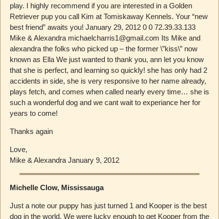
play. I highly recommend if you are interested in a Golden
Retriever pup you call Kim at Tomiskaway Kennels. Your “new
best friend” awaits you! January 29, 2012 0 0 72.39.33.133
Mike & Alexandra michaelcharris1@gmail.com Its Mike and
alexandra the folks who picked up – the former \”kiss\” now
known as Ella We just wanted to thank you, ann let you know
that she is perfect, and learning so quickly! she has only had 2
accidents in side, she is very responsive to her name already,
plays fetch, and comes when called nearly every time… she is
such a wonderful dog and we cant wait to experiance her for
years to come!
Thanks again
Love,
Mike & Alexandra January 9, 2012
Michelle Clow, Mississauga
Just a note our puppy has just turned 1 and Kooper is the best
dog in the world. We were lucky enough to get Kooper from the