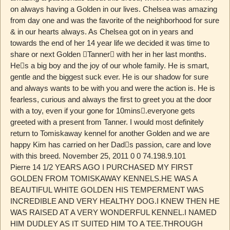
on always having a Golden in our lives. Chelsea was amazing
from day one and was the favorite of the neighborhood for sure
& in our hearts always. As Chelsea got on in years and
towards the end of her 14 year life we decided it was time to
share or next Golden ￿Tanner￿ with her in her last months.
He￿s a big boy and the joy of our whole family. He is smart,
gentle and the biggest suck ever. He is our shadow for sure
and always wants to be with you and were the action is. He is
fearless, curious and always the first to greet you at the door
with a toy, even if your gone for 10mins￿.everyone gets
greeted with a present from Tanner. I would most definitely
return to Tomiskaway kennel for another Golden and we are
happy Kim has carried on her Dad￿s passion, care and love
with this breed. November 25, 2011 0 0 74.198.9.101
Pierre 14 1/2 YEARS AGO I PURCHASED MY FIRST
GOLDEN FROM TOMISKAWAY KENNELS.HE WAS A
BEAUTIFUL WHITE GOLDEN HIS TEMPERMENT WAS
INCREDIBLE AND VERY HEALTHY DOG.I KNEW THEN HE
WAS RAISED AT A VERY WONDERFUL KENNEL.I NAMED
HIM DUDLEY AS IT SUITED HIM TO A TEE.THROUGH