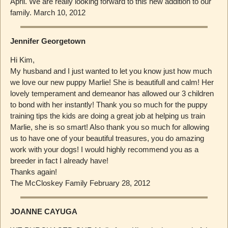
April. We are really looking forward to this new addition to our
family. March 10, 2012
Jennifer Georgetown
Hi Kim,
My husband and I just wanted to let you know just how much
we love our new puppy Marlie! She is beautifull and calm! Her
lovely temperament and demeanor has allowed our 3 children
to bond with her instantly! Thank you so much for the puppy
training tips the kids are doing a great job at helping us train
Marlie, she is so smart! Also thank you so much for allowing
us to have one of your beautiful treasures, you do amazing
work with your dogs! I would highly recommend you as a
breeder in fact I already have!
Thanks again!
The McCloskey Family February 28, 2012
JOANNE CAYUGA