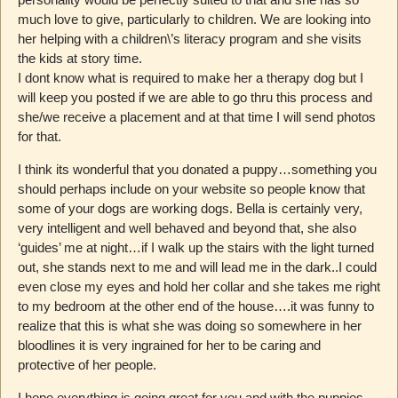
much love to give, particularly to children. We are looking into
her helping with a children\’s literacy program and she visits
the kids at story time.
I dont know what is required to make her a therapy dog but I
will keep you posted if we are able to go thru this process and
she/we receive a placement and at that time I will send photos
for that.
I think its wonderful that you donated a puppy…something you
should perhaps include on your website so people know that
some of your dogs are working dogs. Bella is certainly very,
very intelligent and well behaved and beyond that, she also
‘guides’ me at night…if I walk up the stairs with the light turned
out, she stands next to me and will lead me in the dark..I could
even close my eyes and hold her collar and she takes me right
to my bedroom at the other end of the house….it was funny to
realize that this is what she was doing so somewhere in her
bloodlines it is very ingrained for her to be caring and
protective of her people.
I hope everything is going great for you and with the puppies.