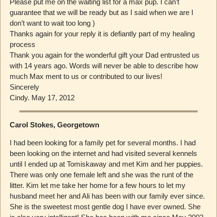
Please put me on the waiting list for a max pup. I can’t
guarantee that we will be ready but as I said when we are I
don’t want to wait too long )
Thanks again for your reply it is defiantly part of my healing
process
Thank you again for the wonderful gift your Dad entrusted us
with 14 years ago. Words will never be able to describe how
much Max ment to us or contributed to our lives!
Sincerely
Cindy. May 17, 2012
Carol Stokes, Georgetown
I had been looking for a family pet for several months. I had
been looking on the internet and had visited several kennels
until I ended up at Tomiskaway and met Kim and her puppies.
There was only one female left and she was the runt of the
litter. Kim let me take her home for a few hours to let my
husband meet her and Ali has been with our family ever since.
She is the sweetest most gentle dog I have ever owned. She