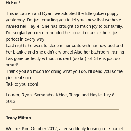
Hi Kim!
This is Lauren and Ryan, we adopted the little golden puppy
yesterday. I’m just emailing you to let you know that we have
named her Haylie. She has brought so much joy to our family,
I’m so glad you recommended her to us because she is just
perfect in every way!
Last night she went to sleep in her crate with her new bed and
her blankie and she didn’t cry once! Also her bathroom training
has gone perfectly without incident (so far) lol. She is just so
smart!
Thank you so much for doing what you do. I’ll send you some
pics real soon.
Talk to you soon!
Lauren, Ryan, Samantha, Khloe, Tango and Haylie July 8,
2013
Tracy Milton
We met Kim October 2012, after suddenly loosing our spaniel.