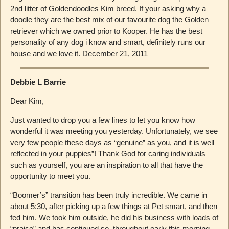
2nd litter of Goldendoodles Kim breed. If your asking why a
doodle they are the best mix of our favourite dog the Golden
retriever which we owned prior to Kooper. He has the best
personality of any dog i know and smart, definitely runs our
house and we love it. December 21, 2011
Debbie L Barrie
Dear Kim,
Just wanted to drop you a few lines to let you know how
wonderful it was meeting you yesterday. Unfortunately, we see
very few people these days as “genuine” as you, and it is well
reflected in your puppies”! Thank God for caring individuals
such as yourself, you are an inspiration to all that have the
opportunity to meet you.
“Boomer’s” transition has been truly incredible. We came in
about 5:30, after picking up a few things at Pet smart, and then
fed him. We took him outside, he did his business with loads of
“praise” and has continued so, throughout early this morning,