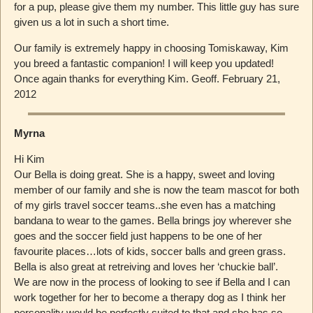
for a pup, please give them my number. This little guy has sure
given us a lot in such a short time.
Our family is extremely happy in choosing Tomiskaway, Kim
you breed a fantastic companion! I will keep you updated!
Once again thanks for everything Kim. Geoff. February 21,
2012
Myrna
Hi Kim
Our Bella is doing great. She is a happy, sweet and loving
member of our family and she is now the team mascot for both
of my girls travel soccer teams..she even has a matching
bandana to wear to the games. Bella brings joy wherever she
goes and the soccer field just happens to be one of her
favourite places…lots of kids, soccer balls and green grass.
Bella is also great at retreiving and loves her ‘chuckie ball’.
We are now in the process of looking to see if Bella and I can
work together for her to become a therapy dog as I think her
personality would be perfectly suited to that and she has so