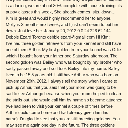
is a darling, we are about 80% complete with house training, its
puppy classes this week, She already comes, sits, down…
Kim is great and would highly recommend her to anyone.
Molly is 3 months next week, and I just can’t seem to put her
down. Just love her. January 20, 2013 0 0 24.226.62.144
Debbie Ezard Toronto debbie.ezard@gmail.com Hi Kim:
I’ve had three golden retrievers from your kennel and still have
one of them Arthur. My first golden from your kennel was Odie
which I bought from your father one Saturday afternoon. The
second golden was Bailey who was bought by my brother who
sadly passed away and so I took Bailey into my home. Bailey
lived to be 15.5 years old. I still have Arthur who was born on
November 29th, 2012. I always tell the story when I came to
pick up Arthur, that you said that your mom was going to be
sad to see Arthur go because when your mom helped to clean
the stalls out, she would call him by name so became attached
(we had been to visit your kennel a couple of times before
Arthur could come home and had already given him his
name). I’m glad to see that you are still breeding goldens. You
may see me again one day in the future. The three goldens