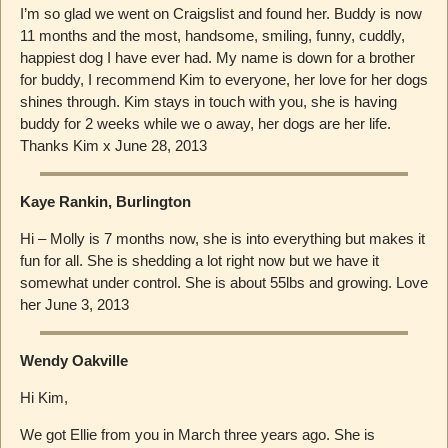
I’m so glad we went on Craigslist and found her. Buddy is now
11 months and the most, handsome, smiling, funny, cuddly,
happiest dog I have ever had. My name is down for a brother
for buddy, I recommend Kim to everyone, her love for her dogs
shines through. Kim stays in touch with you, she is having
buddy for 2 weeks while we o away, her dogs are her life.
Thanks Kim x June 28, 2013
Kaye Rankin, Burlington
Hi – Molly is 7 months now, she is into everything but makes it
fun for all. She is shedding a lot right now but we have it
somewhat under control. She is about 55lbs and growing. Love
her June 3, 2013
Wendy Oakville
Hi Kim,
We got Ellie from you in March three years ago. She is