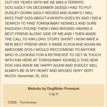
OUT HIS YEARS WITH ME HE WAS A TERRIFIC
DOG.SADLY ON DECEMBER 16/2010 I HAD TO PUT
DUDLEY DOWN.SADLY MISSED AND ALWAYS I WILL
MISS THAT DOG.ABOUT A MONTH GOES BY AND I DID A
SEARCH TO FIND TOMISKAWAY KENNELS AND SURE
ENOUGH I FOUND THEM.I WAS MISSING HAVING A
BEST FRIEND ALONG SIDE OF ME AND I THEN MADE
THE CALL TO KIM.LONG STORY SHORT I NOW HAVE A
NEW BEST FRIEND WHO S NAME IS KOA AND AGAIN AN
AWESOME DOG.I WOULD RECCOMEND TO ANYONE
WHO IS LOOKING FOR A RETRIEVER TO GET IN TOUCH
WITH KIM HERE AT TOMISKAWAY KENNELS.THIS NEW
DOG HAS MADE ME HAPPY AGAIN AND DUDLEY WILL
ALWAYS BE IN MY HEART AND MISSED VERY VERY
MUCH. November 25, 2011
Website by DogWebs Premium
Log in
©2026 -
Tomiskaway