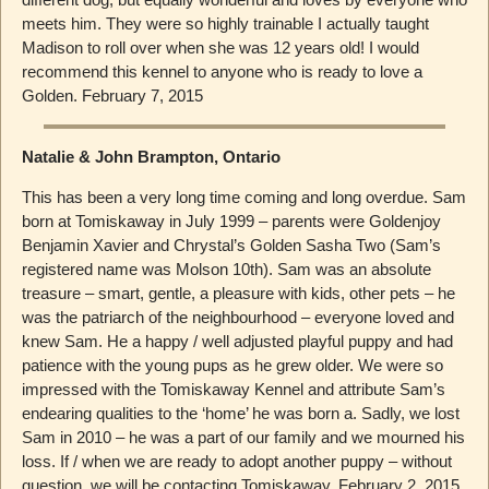
meets him. They were so highly trainable I actually taught
Madison to roll over when she was 12 years old! I would
recommend this kennel to anyone who is ready to love a
Golden. February 7, 2015
Natalie & John Brampton, Ontario
This has been a very long time coming and long overdue. Sam
born at Tomiskaway in July 1999 – parents were Goldenjoy
Benjamin Xavier and Chrystal’s Golden Sasha Two (Sam’s
registered name was Molson 10th). Sam was an absolute
treasure – smart, gentle, a pleasure with kids, other pets – he
was the patriarch of the neighbourhood – everyone loved and
knew Sam. He a happy / well adjusted playful puppy and had
patience with the young pups as he grew older. We were so
impressed with the Tomiskaway Kennel and attribute Sam’s
endearing qualities to the ‘home’ he was born a. Sadly, we lost
Sam in 2010 – he was a part of our family and we mourned his
loss. If / when we are ready to adopt another puppy – without
question, we will be contacting Tomiskaway. February 2, 2015