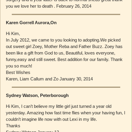
you we love her to death . February 26, 2014
Karen Gorrell Aurora,On
Hi Kim,
In July 2012, we came to you looking to adopting.We picked
out sweet girl Zoey, Mother Reba and Father Buzz. Zoey has
been like a gift from God to us, Beautiful, loves everyone,
funny,easy and still sweet. Best addition for our family. Thank
you so much!
Best Wishes
Karen, Liam Callum and Zo January 30, 2014
Sydney Watson, Peterborough
Hi Kim, I can’t believe my little girl just turned a year old
yesterday. Amazing how fast time flies when your having fun, I
couldn’t imagine life now with out Lexi in my life.
Thanks