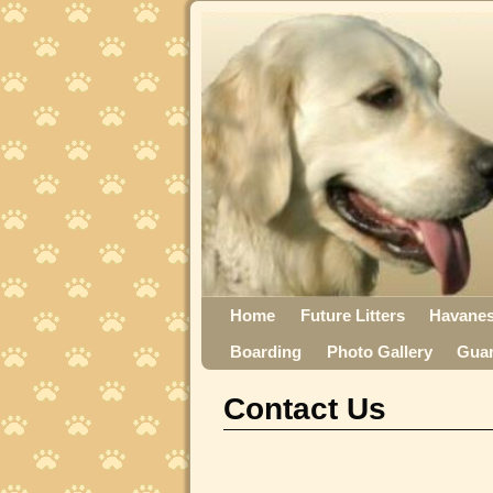
Home
Future Litters
Havane
Boarding
Photo Gallery
Gua
Contact Us