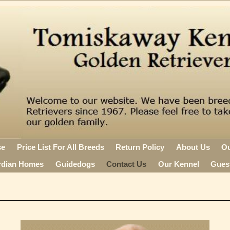
se
Price List For All Breeds
Return Policy
About Us
O
rdian Homes
Guidedogs
Contact Us
Our Kennel
Gues