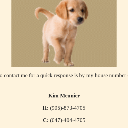
o contact me for a quick response is by my house number 
Kim Meunier
H:
(905)-873-4705
C:
(647)-404-4705