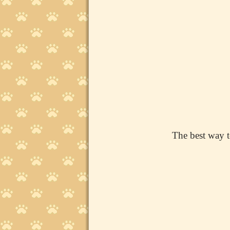
The best way t