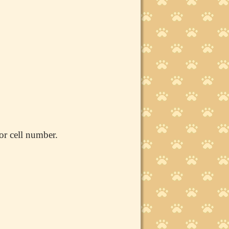
or cell number.