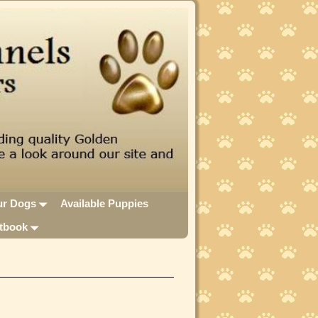
ur Dogs
Available Puppies
tbook